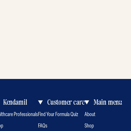
Kendamil
Customer care
Main menu
lthcare Professionals
Find Your Formula Quiz
About
op
FAQs
Shop