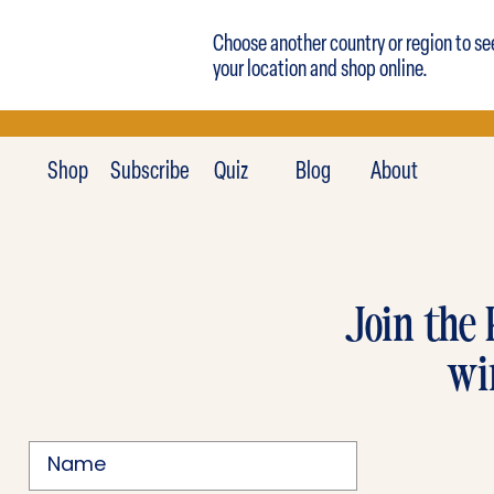
Choose another country or region to se
your location and shop online.
Shop
Subscribe
Quiz
Blog
About
Join the 
wi
Name