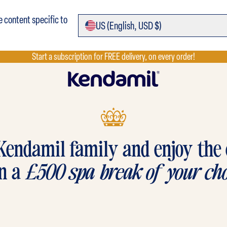
e content specific to
US (
English,
USD $)
Start a subscription for FREE delivery, on every order!
Kendamil family and enjoy the
n a
£500 spa break of your cho