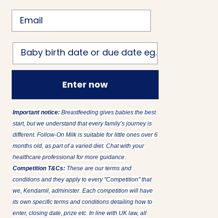
Email
Birth date
Enter now
Important notice:
Breastfeeding gives babies the best
start, but we understand that every family’s journey is
different. Follow-On Milk is suitable for little ones over 6
months old, as part of a varied diet. Chat with your
healthcare professional for more guidance.
Competition T&Cs:
These are our terms and
conditions and they apply to every "Competition" that
we, Kendamil, administer. Each competition will have
its own specific terms and conditions detailing how to
enter, closing date, prize etc. In line with UK law, all