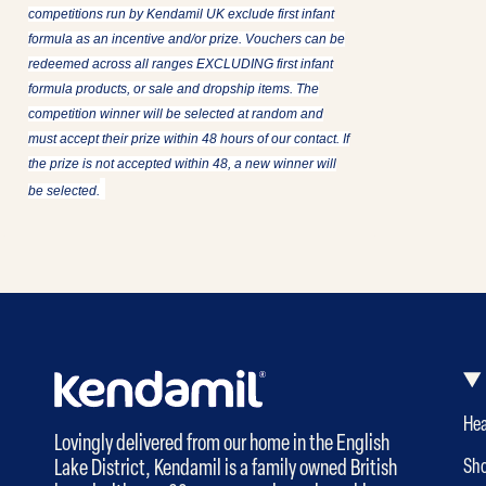
competitions run by Kendamil UK exclude first infant
formula as an incentive and/or prize. Vouchers can be
redeemed across all ranges EXCLUDING first infant
formula products, or sale and dropship items. The
competition winner will be selected at random and
must accept their prize within 48 hours of our contact. If
the prize is not accepted within 48, a new winner will
be selected.
Hea
Lovingly delivered from our home in the English
Lake District, Kendamil is a family owned British
Sh