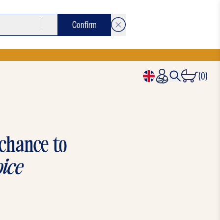
Confirm
(0)
 chance to
ice