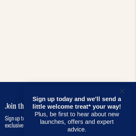
Sign up today and we'll send a
Join the Kendamil family
little welcome treat* your way!
Plus, be first to hear about new
Sign up to our newsletter for the latest news, advice and
launches, offers and expert
exclusive offers!
advice.