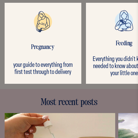
Feeding
Pregnancy
Everything you didn't
your guide to everything from
needed to know about
first test through to delivery
your little one
Most recent posts