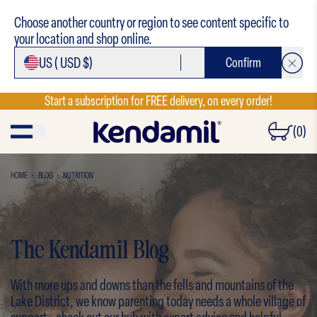
Choose another country or region to see content specific to
your location and shop online.
US (
USD $)
Confirm
Start a subscription for FREE delivery, on every order!
(0)
HOME
BLOG
NUTRITION
The Kendamil Blog
With more ups and downs than the fells and mountains of the
Lake District, we know parenting today needs a whole village of