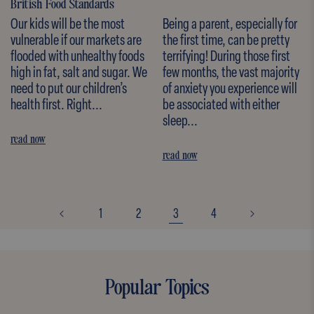
British Food Standards
Our kids will be the most
Being a parent, especially for
vulnerable if our markets are
the first time, can be pretty
flooded with unhealthy foods
terrifying! During those first
high in fat, salt and sugar. We
few months, the vast majority
need to put our children’s
of anxiety you experience will
health first. Right...
be associated with either
sleep...
read now
read now
1
2
3
4
Popular Topics