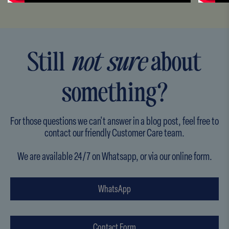
Still
not sure
about
something?
For those questions we can't answer in a blog post, feel free to
contact our friendly Customer Care team.
We are available 24/7 on Whatsapp, or via our online form.
WhatsApp
Contact Form