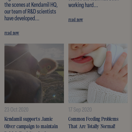
the scenes at Kendamil HQ,
working hard...
our team of R&D scientists
have developed...
read now
read now
23 Oct 2020
17 Sep 2020
Kendamil supports Jamie
Common Feeding Problems
Oliver campaign to maintain
That Are Totally Normal!