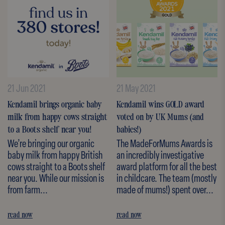
21 Jun 2021
21 May 2021
Kendamil brings organic baby
Kendamil wins GOLD award
milk from happy cows straight
voted on by UK Mums (and
to a Boots shelf near you!
babies!)
We’re bringing our organic
The MadeForMums Awards is
baby milk from happy British
an incredibly investigative
cows straight to a Boots shelf
award platform for all the best
near you. While our mission is
in childcare. The team (mostly
from farm...
made of mums!) spent over...
read now
read now