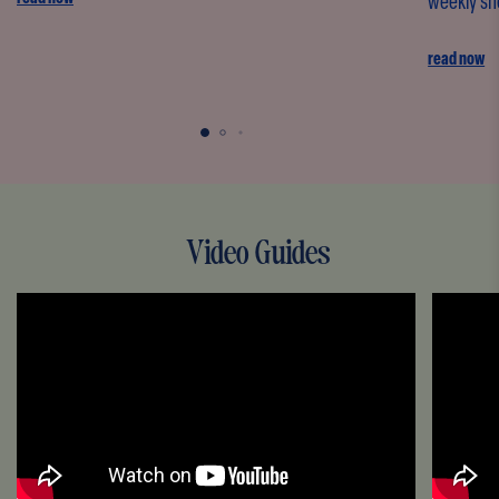
weekly sho
read now
Video Guides