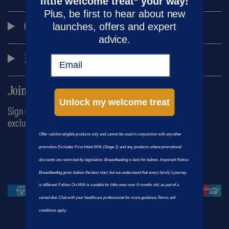
little welcome treat* your way!
Plus, be first to hear about new
launches, offers and expert
Customer care
advice.
Main menu
Email
Join the Kendamil family
Unlock my welcome treat
Sign up to our newsletter for the latest news, advice and
exclusive offers!
Offer valid on eligible products only and cannot be used in conjunction with any other
promotion. Excludes First Infant Milk (Stage 1) and any products where promotional
© 2026
|
|
Kendamil
Terms
Privacy
discounts are restricted by legislation. Breastfeeding is best for babies. Important Notice:
Breastfeeding gives babies the best start, but we understand that every family’s journey
is different. Follow-On Milk is suitable for little ones over 6 months old, as part of a
varied diet. Chat with your healthcare professional for more guidance.Terms and
conditions apply.