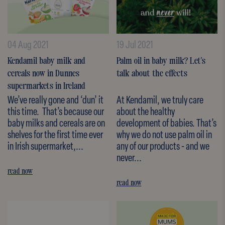
04 Aug 2021
19 Jul 2021
Kendamil baby milk and
Palm oil in baby milk? Let's
cereals now in Dunnes
talk about the effects
supermarkets in Ireland
We’ve really gone and ‘dun’ it
At Kendamil, we truly care
this time. That’s because our
about the healthy
baby milks and cereals are on
development of babies. That’s
shelves for the first time ever
why we do not use palm oil in
in Irish supermarket,...
any of our products - and we
never...
read now
read now