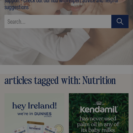
support - check out our hub with expert advice and helpful
suggestions
articles tagged with: Nutrition