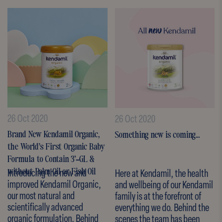
26 Oct 2020
26 Oct 2020
Brand New Kendamil Organic,
Something new is coming…
the World’s First Organic Baby
Formula to Contain 3’-GL &
Introducing the new and
Here at Kendamil, the health
without Palm Oil or Fish Oil
improved Kendamil Organic,
and wellbeing of our Kendamil
our most natural and
family is at the forefront of
scientifically advanced
everything we do. Behind the
organic formulation. Behind
scenes the team has been