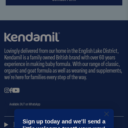
Lovingly delivered from our home in the English Lake District,
Kendamil is a family owned British brand with over 60 years
experience in making baby formula. With our range of classic,
organic and goat formula as well as weaning and supplements,
we're here for families every step of the way.
Available 24/7 on WhatsApp
Sign up today and we'll send a
Kendamil