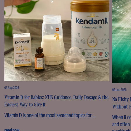
06 Aug 2026
06 Jun 2025
Vitamin D for Babies: NHS Guidance, Daily Dosage & the
No Fishy 
Easiest Way to Give It
Without F
Vitamin D is one of the most searched topics for...
When it c
and often 
read now